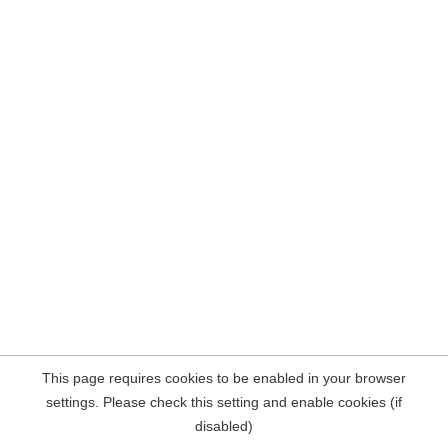
This page requires cookies to be enabled in your browser
settings. Please check this setting and enable cookies (if
disabled)