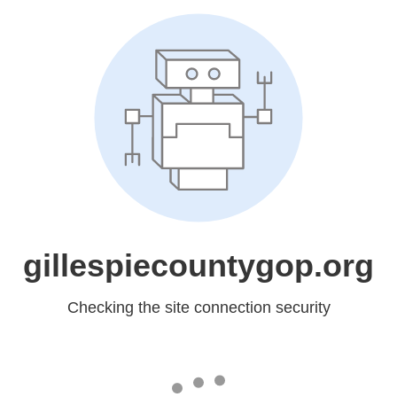
gillespiecountygop.org
Checking the site connection security